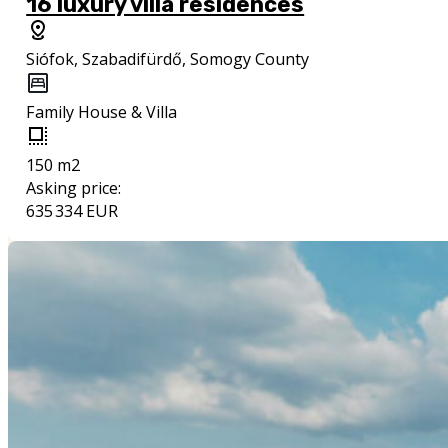
16 luxury villa residences
Siófok, Szabadifürdő, Somogy County
Family House & Villa
150 m2
Asking price:
635 334 EUR