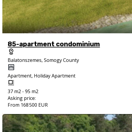
85-apartment condominium
Balatonszemes, Somogy County
Apartment, Holiday Apartment
37 m2 - 95 m2
Asking price:
From 168 500 EUR