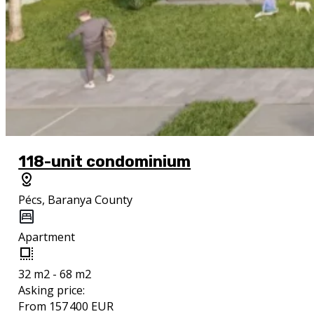
118-unit condominium
Pécs, Baranya County
Apartment
32 m2 - 68 m2
Asking price:
From 157 400 EUR