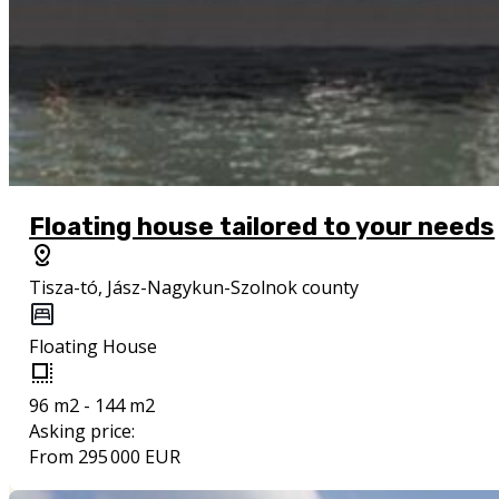
Floating house tailored to your needs
Tisza-tó, Jász-Nagykun-Szolnok county
Floating House
96 m2 - 144 m2
Asking price:
From 295 000 EUR