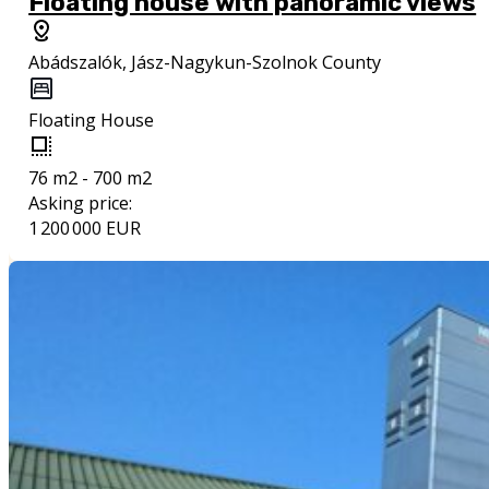
Floating house with panoramic views
Abádszalók, Jász-Nagykun-Szolnok County
Floating House
76 m2 - 700 m2
Asking price:
1 200 000 EUR