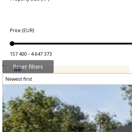
For Buyers, Investors
Additional Services
Properties for Sale
Price (EUR)
References
157 400 - 4 647 373
Contact
Reset filters
Newest first