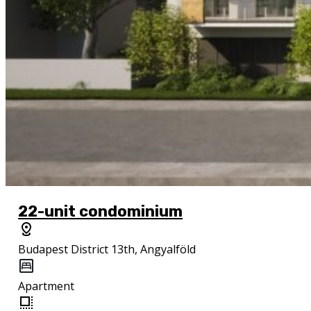
22-unit condominium
Budapest District 13th, Angyalföld
Apartment