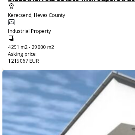
Kerecsend, Heves County
Industrial Property
4 291 m2 - 29 000 m2
Asking price:
1 215 067 EUR