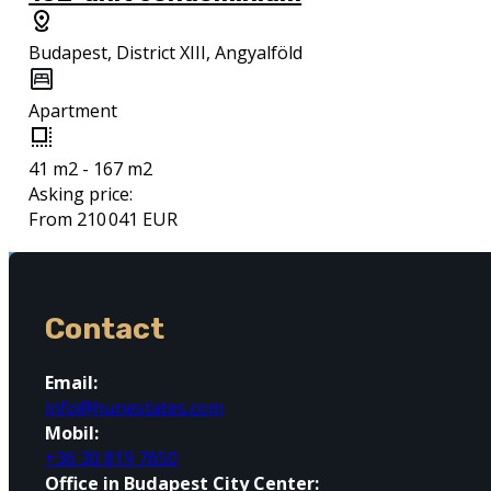
Budapest, District XIII, Angyalföld
Apartment
41 m2 - 167 m2
Asking price:
From 210 041 EUR
Contact
Email:
info@hunestates.com
Mobil:
+36 30 819 7650
Office in Budapest City Center: