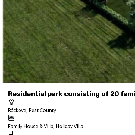
Residential park consisting of 20 fam
Ráckeve, Pest County
Family House & Villa, Holiday Villa