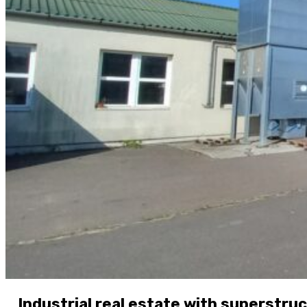
Industrial real estate with superstru