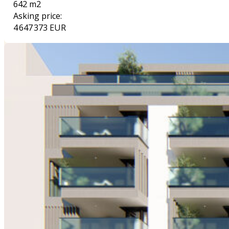
642 m2
Asking price:
4 647 373 EUR