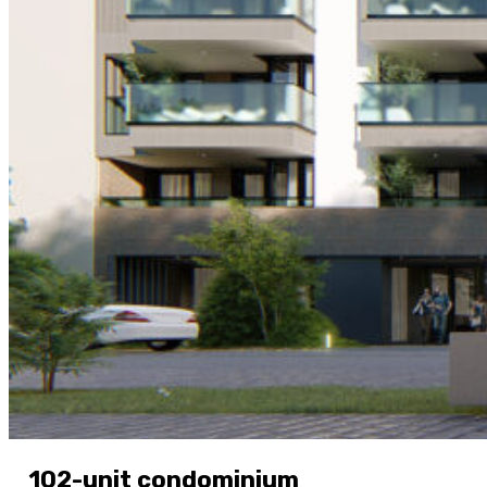
102-unit condominium