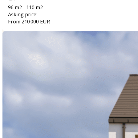
96 m2 - 110 m2
Asking price:
From 210 000 EUR