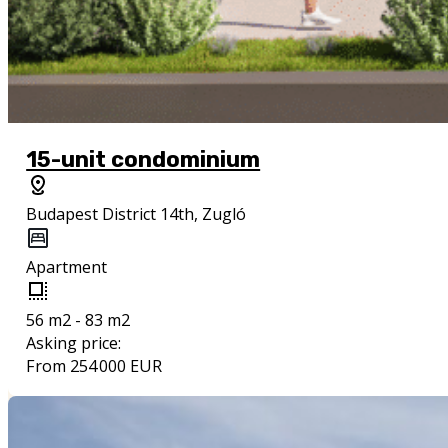
15-unit condominium
Budapest District 14th, Zugló
Apartment
56 m2 - 83 m2
Asking price:
From 254 000 EUR