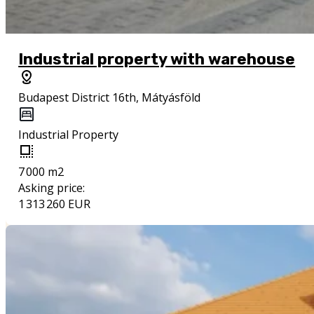
Industrial property with warehouse
Budapest District 16th, Mátyásföld
Industrial Property
7 000 m2
Asking price:
1 313 260 EUR