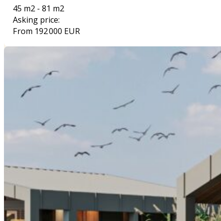
45 m2 - 81 m2
Asking price:
From 192 000 EUR