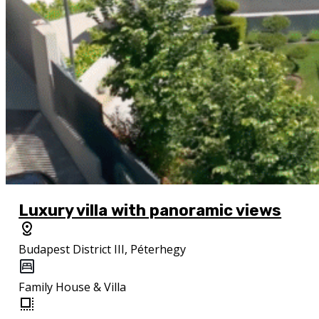
Luxury villa with panoramic views
Budapest District III, Péterhegy
Family House & Villa